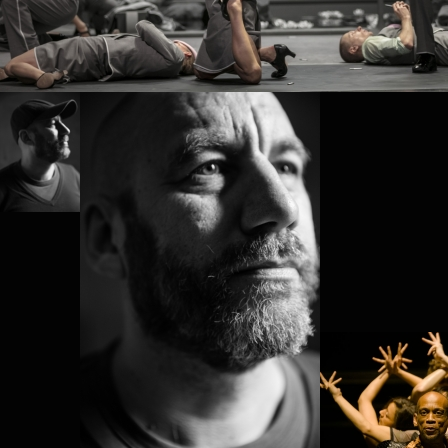
PROJECT /
BABEL(WORDS)