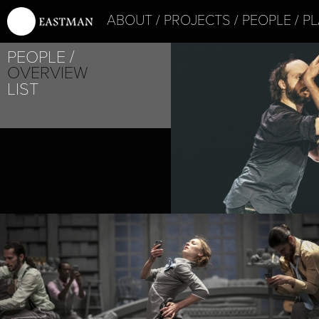
ABOUT
PROJECTS
PEOPLE
PL
PEOPLE
PROJECT /
OVERVIEW
STOIC
LIST