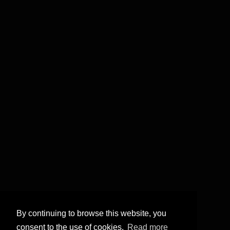
By continuing to browse this website, you
consent to the use of cookies.
Read more