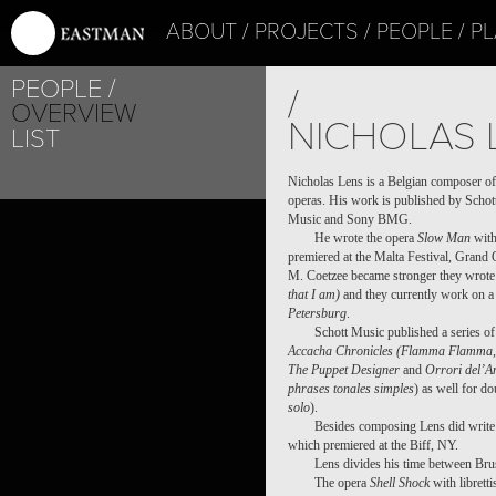
ABOUT
PROJECTS
PEOPLE
PL
PEOPLE
/
OVERVIEW
NICHOLAS 
LIST
Nicholas Lens is a Belgian composer of
operas. His work is published by Schot
Music and Sony BMG.
He wrote the opera
Slow Man
with
premiered at the Malta Festival, Grand 
M. Coetzee became stronger they wrote
that I am)
and they currently work on a 
Petersburg
.
Schott Music published a series o
Accacha Chronicles (Flamma Flamma, 
The Puppet Designer
and
Orrori del’A
phrases tonales simples
) as well for do
solo
).
Besides composing Lens did write 
which premiered at the Biff, NY.
Lens divides his time between Bru
The opera
Shell Shock
with librett