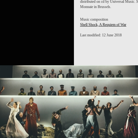
distributed on cd by Universal Music.
S
Monnaie in Brussels.
Music composition
Shell Shock, A Requiem of War
Last modified: 12 June 2018