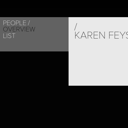
PEOPLE
/
OVERVIEW
KAREN FEY
LIST