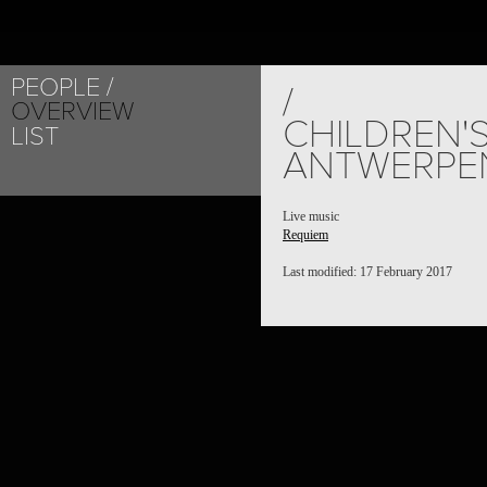
PEOPLE
/
OVERVIEW
CHILDREN'
LIST
ANTWERPE
Live music
Requiem
Last modified: 17 February 2017