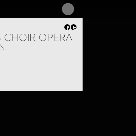
S CHOIR OPERA
N