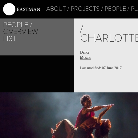
ABOUT
PROJECTS
PEOPLE
PL
PEOPLE
PROJECT /
/
OVERVIEW
MOSAIC
CHARLOTT
LIST
Dance
Mosaic
Last modified: 07 June 2017