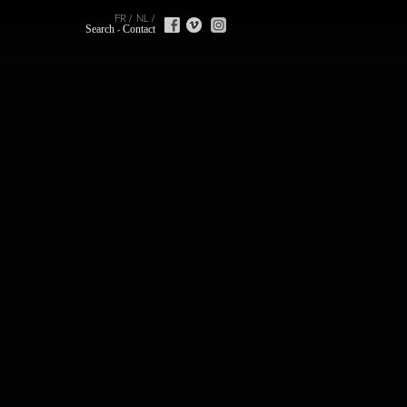
FR
NL
Search
Contact