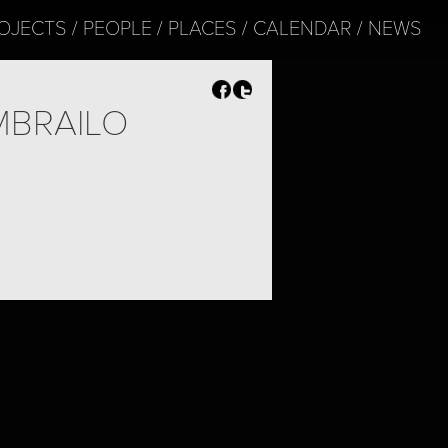
OJECTS
PEOPLE
PLACES
CALENDAR
NEWS
MBRAILO