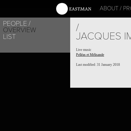
ABOUT
PR
PEOPLE
/
OVERVIEW
JACQUES I
LIST
Live music
Pelléas et Mélisande
Last modified: 31 January 2018