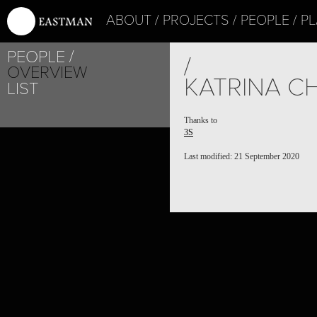
ABOUT
PROJECTS
PEOPLE
PL
PEOPLE
/
OVERVIEW
KATRINA C
LIST
Thanks to
3S
Last modified: 21 September 2020