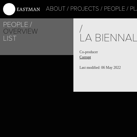
ABOUT
PROJECTS
PEOPLE
PL
PEOPLE
/
OVERVIEW
LA BIENNAL
LIST
Co-producer
Corrupt
Last modified: 06 May 2022