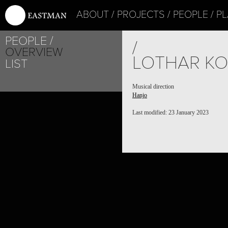
ABOUT
PROJECTS
PEOPLE
PL
PEOPLE
/
OVERVIEW
LOTHAR KO
LIST
Musical direction
Hanjo
Last modified: 23 January 2023