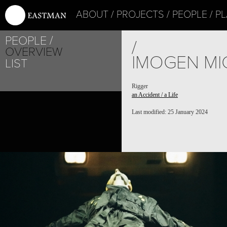
ABOUT
PROJECTS
PEOPLE
PL
PEOPLE
/
OVERVIEW
IMOGEN MI
LIST
Rigger
an Accident / a Life
Last modified: 25 January 2024