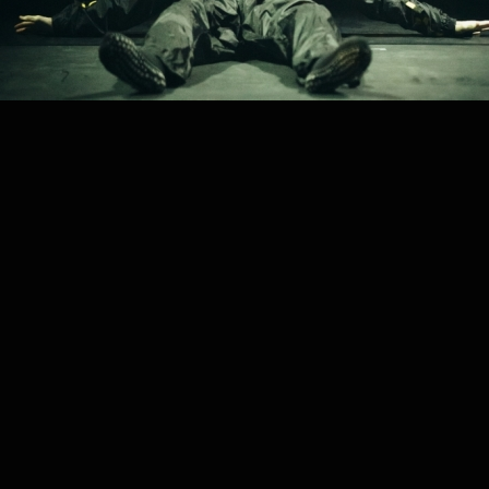
PROJECT /
AN ACCIDENT / A LIFE