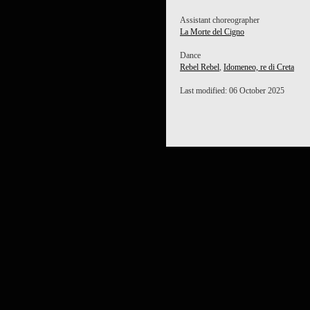
Assistant choreographer
La Morte del Cigno
Dance
Rebel Rebel
,
Idomeneo, re di Creta
Last modified: 06 October 2025