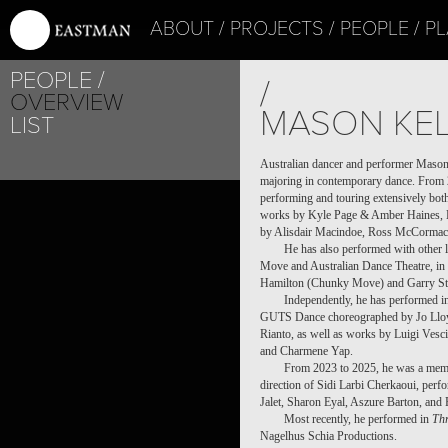
ABOUT
PROJECTS
PEOPLE
PL
PEOPLE
/
OVERVIEW
MASON KEL
LIST
Australian dancer and performer Mason
majoring in contemporary dance. From 
performing and touring extensively both
works by Kyle Page & Amber Haines, L
by Alisdair Macindoe, Ross McCormack,
He has also performed with other 
Move and Australian Dance Theatre, in w
Hamilton (Chunky Move) and Garry St
Independently, he has performed 
GUTS Dance choreographed by Jo Ll
Rianto, as well as works by Luigi Vesc
and Charmene Yap.
From 2023 to 2025, he was a memb
direction of Sidi Larbi Cherkaoui, per
Jalet, Sharon Eyal, Aszure Barton, an
Most recently, he performed in
Thr
Nagelhus Schia Productions.