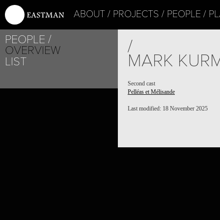
ABOUT
PROJECTS
PEOPLE
PL
PEOPLE
/
OVERVIEW
MARK KUR
LIST
Second cast
Pelléas et Mélisande
Last modified: 18 November 2025