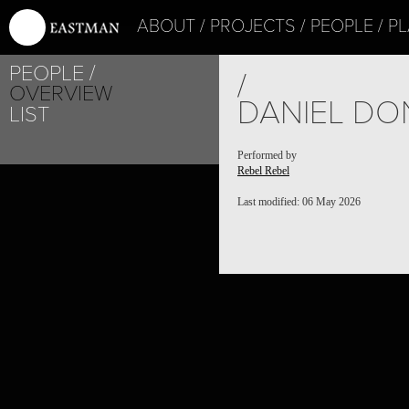
ABOUT
PROJECTS
PEOPLE
PL
PEOPLE
/
OVERVIEW
DANIEL D
LIST
Performed by
Rebel Rebel
Last modified: 06 May 2026