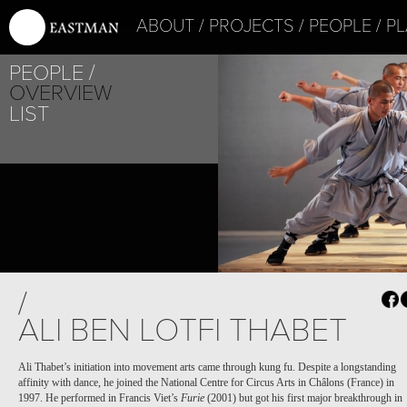
ABOUT
PROJECTS
PEOPLE
PL
PEOPLE
OVERVIEW
LIST
/
ALI BEN LOTFI THABET
Ali Thabet’s initiation into movement arts came through kung fu. Despite a longstanding
affinity with dance, he joined the National Centre for Circus Arts in Châlons (France) in
1997. He performed in Francis Viet’s
Furie
(2001) but got his first major breakthrough in