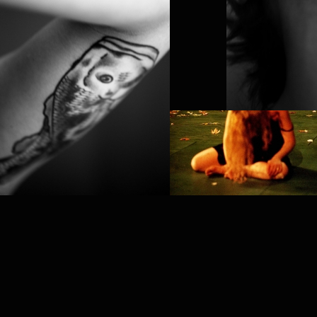
PROJECT /
TEMPUS FUGIT