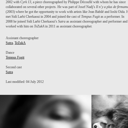
2002 with
Cyrk 13
, a piece choreographed by Philippe Découflé with whom he has since
collaborated on several other projects. He was part of Josef Nadj’s
Il n’y a plus de firmam
(2003) where he got the opportunity to work with artists like Jean Babilé and Ioshi Oïda. 
met Sidi Larbi Cherkaoui in 2004 and joined the cast of
Tempus Fugit
as a performer. In
2008 he joined Sidi Larbi Cherkaoui’s
Sutra
as assistant choreographer and performer and
worked with him on
TeZukA
in 2011 as assistant choreographer.
Assistant choreographer
Sutra
,
TeZukA
Dance
Tempus Fugit
Second cast
Sutra
Last modified: 04 July 2012