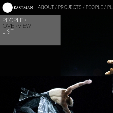
ABOUT
PROJECTS
PEOPLE
PL
PEOPLE
OVERVIEW
LIST