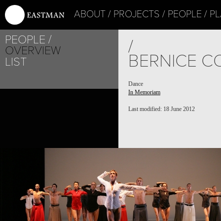
ABOUT
PROJECTS
PEOPLE
PL
PEOPLE
/
OVERVIEW
BERNICE C
LIST
Dance
In Memoriam
Last modified: 18 June 2012