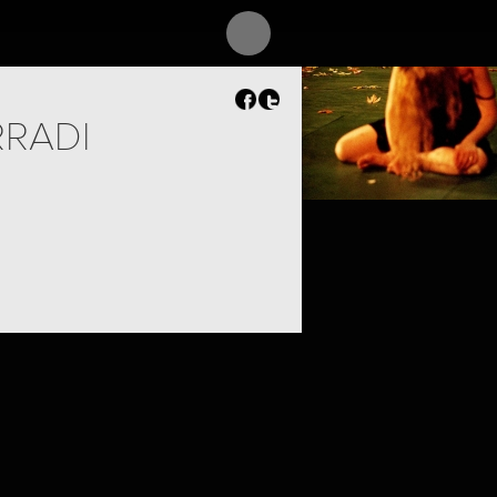
RRADI