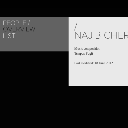
PEOPLE
/
OVERVIEW
NAJIB CHE
LIST
Music composition
Tempus Fugit
Last modified: 18 June 2012