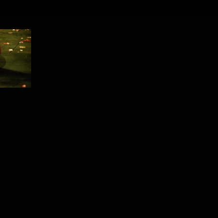
PROJECT /
TEMPUS FUGIT