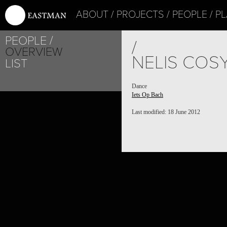
ABOUT
PROJECTS
PEOPLE
PL
PEOPLE
/
OVERVIEW
NELIS COS
LIST
Dance
Iets Op Bach
Last modified: 18 June 2012