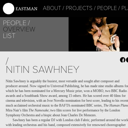
ABOUT
PROJECTS
PEOPLE
PL
PEOPLE
OVERVIEW
LIST
/
NITIN SAWHNEY
Nitin Sawhney is arguably the busiest, most versatile and sought after composer and
producer around. Now signed to Universal Publishing, he has made nine studio albums fo
which he has been nominated for a Mercury Music prize, won a MOBO, two BBC Radio 
awards and a Southbank Show award, among 15 others. He has scored over 40 films for
cinema and television, with an Ivor Novello nomination for best score, leading to his recen
much acclaimed orchestral music to the BAFTA-nominated BBC series,
The Human Plane
Mira Nair’s film
The Namesake
; two film scores for live performance by the London
Symphony Orchestra and a biopic about Jean Charles De Menezes.
Sawhney has been a regular DJ with London club Fabric, performed around the worl
with leading orchestras and his band, composed extensively for renowned choreographer