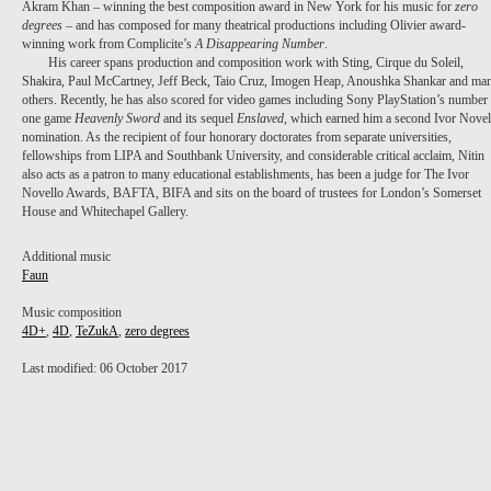
Akram Khan – winning the best composition award in New York for his music for
zero
degrees
– and has composed for many theatrical productions including Olivier award-
winning work from Complicite’s
A Disappearing Number
.
His career spans production and composition work with Sting, Cirque du Soleil,
Shakira, Paul McCartney, Jeff Beck, Taio Cruz, Imogen Heap, Anoushka Shankar and ma
others. Recently, he has also scored for video games including Sony PlayStation’s number
one game
Heavenly Sword
and its sequel
Enslaved
, which earned him a second Ivor Novel
nomination. As the recipient of four honorary doctorates from separate universities,
fellowships from LIPA and Southbank University, and considerable critical acclaim, Nitin
also acts as a patron to many educational establishments, has been a judge for The Ivor
Novello Awards, BAFTA, BIFA and sits on the board of trustees for London’s Somerset
House and Whitechapel Gallery.
Additional music
Faun
Music composition
4D+
,
4D
,
TeZukA
,
zero degrees
Last modified: 06 October 2017