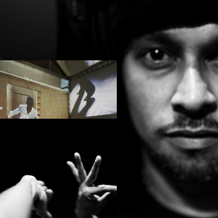
PROJECT /
LA ZON-MAI