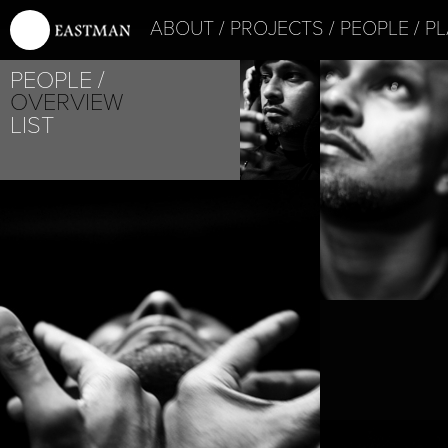
ABOUT
PROJECTS
PEOPLE
PL
PEOPLE
OVERVIEW
LIST