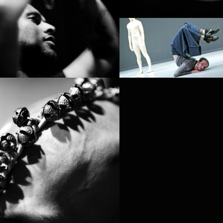
PROJECT /
ZERO DEGREES