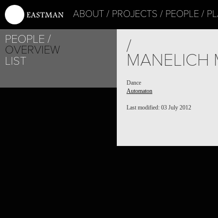
ABOUT
PROJECTS
PEOPLE
PL
PEOPLE
/
OVERVIEW
MANELICH 
LIST
Dance
Automaton
Last modified: 03 July 2012