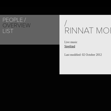
PEOPLE
/
OVERVIEW
RINNAT MO
LIST
Live music
Siegfried
Last modified: 02 October 2012