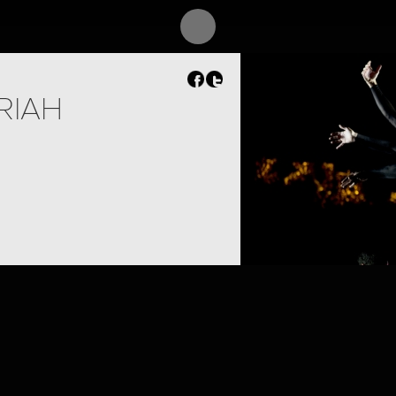
RIAH
PROJECT /
SIEGFRIED