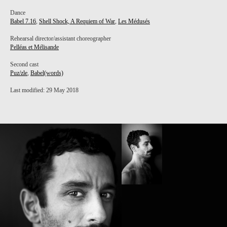
Dance
Babel 7.16
,
Shell Shock, A Requiem of War
,
Les Médusés
Rehearsal director/assistant choreographer
Pelléas et Mélisande
Second cast
Puz/zle
,
Babel(words)
Last modified: 29 May 2018