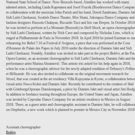
National State School of Dance. Now Brussels based, Aimilios has worked with many
talented artists, including Linda Kapetanea and Josef Frucek (Rootlessroot Dance Compan
in collaboration with the musician John Parish and his band, David Zambrano, Damien Jale
Sidi Larbi Cherkaoui, Scottish Dance Theatre, Mor Shani, Jukstapoz Dance Company and
fashion designers Hussein Chalayan, Riccardo Tisci and Iris van Herpen. In October 2014
he was invited to perform at La Monnaie (Brussels) in
Shell Shock
, an opera choreographe
by Sidi Larbi Cherkaoui, written by Nick Cave and composed by Nicholas Lens, which is 
staged at Philharmonie de Paris in November 2018. In April 2016 he joined Eastman to sta
rehearsing for
Babel 7.16
at Festival d’Avignon, a piece that was performed at the Cour
d'Honneur de Palais des Papes in July 2016 under the direction of Damien Jalet and Sidi
Larbi Cherkaoui. Notably, Aimilios was invited to take part in the project
Boléro
, at the Par
Opera Garnier, as an assistant choreographer to Sidi Larbi Cherkaoui, Damien Jalet and th
performance artist Marina Abramović. This artistic trio asked for his help again in 2018,
when he was a choreographic advisor for the newly adapted rendition of Debussy's
Pelléa
et Mélisande
. He was also invited to collaborate on the original movement research for
Vessel
, that was created at the art residency Villa Kujoyama in Kyoto, a collaboration betw
visual artist Nawa Kohei and Damien Jalet. Recently he contributed to the creation of
Skid
with GöteborgsOperans Danskompani, a piece by Damien Jalet and visual artist Jim Hodg
In addition to freelance touring throughout Europe, the United States and Japan, Aimilios
was invited by Ceprodac Dance Company for an artistic residency in Mexico in August
2018. There, as a guest artist and choreographic assistant to Damien Jalet, he will collabora
on
Omphalos
, a new work which is planned to premier in Mexico City in November 2018
Assistant choreographer
Boléro