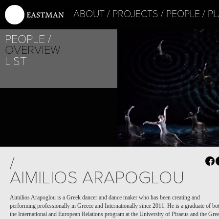
ABOUT
PROJECTS
PEOPLE
PL
PEOPLE
OVERVIEW
LIST
PROJECT /
PROJECT /
/
BABEL(WORDS)
BOLÉRO
AIMILIOS ARAPOGLOU
Aimilios Arapoglou is a Greek dancer and dance maker who has been creating and
performing professionally in Greece and Internationally since 2011. He is a graduate of bo
the International and European Relations program at the University of Piraeus and the Gre