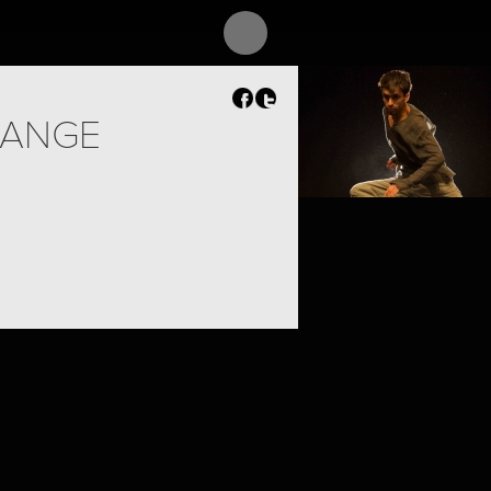
PROJECT /
CONSTELLATION
ANGE