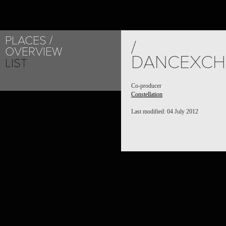
PLACES
/
OVERVIEW
DANCEXCH
LIST
Co-producer
Constellation
Last modified: 04 July 2012