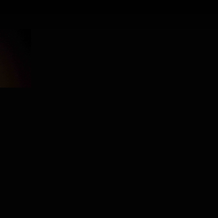
PROJECT /
CONSTELLATION