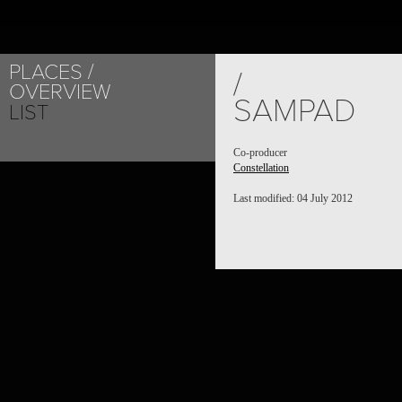
PLACES
/
OVERVIEW
SAMPAD
LIST
Co-producer
Constellation
Last modified: 04 July 2012