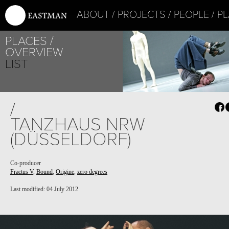
ABOUT
PROJECTS
PEOPLE
PL
PLACES
OVERVIEW
LIST
/
TANZHAUS NRW
(DÜSSELDORF)
Co-producer
Fractus V
,
Bound
,
Origine
,
zero degrees
Last modified: 04 July 2012