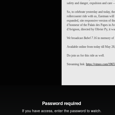
safety and danger, expulsion and care 
So, to celebrate yesterday and today, the
rollercoaster ride with us, Eastman wil
expanded, site responsive version of the
d’honneur of the Palais des Papes in Av
d'Avignon, directed by Olivier Py, it was
We broadcast
Babel 7.16
in memory of E
Available online from today till May 28
Do join us for this ride as well.
Streaming link:
https://vimeo.com/196