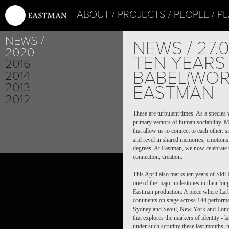
ABOUT
PROJECTS
PEOPLE
PL
NEWS
NEWS / 27.
2020
TEN YEARS
2016
BABEL(WOR
2014
2013
EASTMAN
2012
These are turbulent times. As a species
primary vectors of human sociability. M
that allow us to connect to each other:
and revel in shared memories, emotions.
degrees. At Eastman, we now celebrate t
connection, creation.
Thi
s April also marks ten years of Sid
one of the major milestones in their long
Eastman production. A piece where Lar
continents on stage across 144 performa
Sydney and Seoul, New York and London
that explores the markers of identity - 
under such scrutiny these last months, m