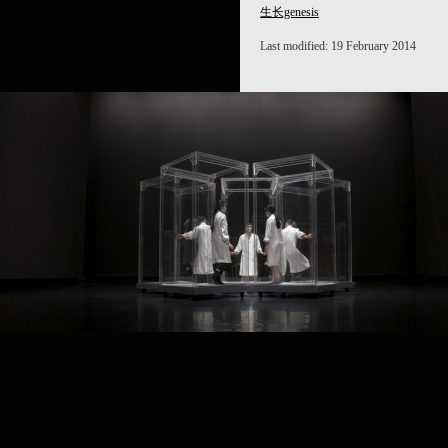
生长genesis
Last modified: 19 February 2014