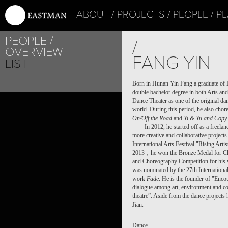
ABOUT
PROJECTS
PEOPLE
PL
PEOPLE
/
OVERVIEW
FANG YIN
LIST
Born in Hunan Yin Fang a graduate of B
double bachelor degree in both Arts an
Dance Theater as one of the original da
world. During this period, he also cho
On/Off the Road
and
Yi & Yu and
Copy 
In 2012, he started off as a freela
more creative and collaborative projec
International Arts Festival "Rising Ar
2013，he won the Bronze Medal for Chor
and Choreography Competition for his
was nominated by the 27th Internationa
work
Fade
. He is the founder of "Encou
dialogue among art, environment and co
theatre”. Aside from the dance projects 
Jian.
Dance