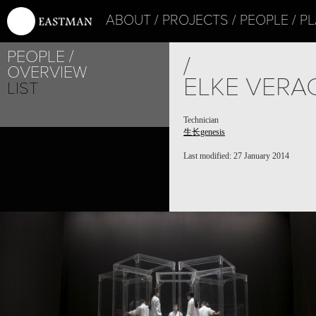
ABOUT
PROJECTS
PEOPLE
PL
PEOPLE
/
OVERVIEW
ELKE VERA
LIST
Technician
生长genesis
Last modified: 27 January 2014