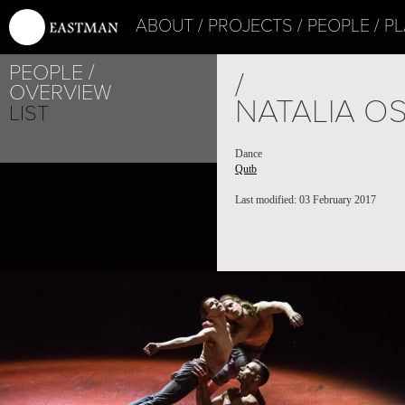
ABOUT
PROJECTS
PEOPLE
PL
PEOPLE
/
OVERVIEW
NATALIA O
LIST
Dance
Qutb
Last modified: 03 February 2017