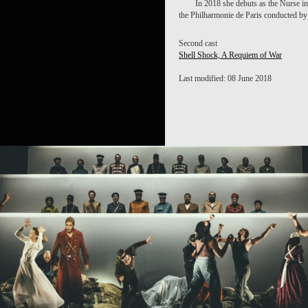
In 2018 she debuts as the Nurse i
the Philharmonie de Paris conducted b
Second cast
Shell Shock, A Requiem of War
Last modified: 08 June 2018