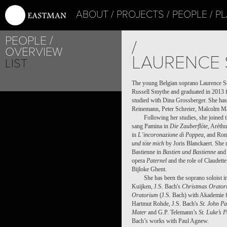
ABOUT
PROJECTS
PEOPLE
PL
PEOPLE
/
OVERVIEW
LAURENCE 
LIST
The young Belgian soprano Laurence Se
Russell Smythe and graduated in 2013 
studied with Dina Grossberger. She has
Reinemann, Peter Schreier, Malcolm Ma
Following her studies, she joined
sang Pamina in
Die Zauberflöte
, Aréth
in
L’incoronazione di Poppea
, and Rom
und töte mich
by Joris Blanckaert. She m
Bastienne in
Bastien und Bastienne
and 
opera
Paternel
and the role of Claudette
Bijloke Ghent.
She has been the soprano soloist 
Kuijken, J.S. Bach's
Christmas Orator
Oratorium
(J.S. Bach) with Akademie f
Hartmut Rohde, J.S. Bach's
St. John P
Mater
and G.P. Telemann’s
St. Luke’s 
Bach’s works with Paul Agnew.