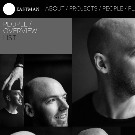
ABOUT
PROJECTS
PEOPLE
PL
PEOPLE
OVERVIEW
LIST