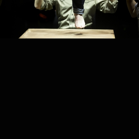
PROJECT /
SESSION