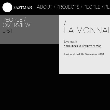
ABOUT
PROJECTS
PEOPLE
PL
PEOPLE
/
OVERVIEW
LA MONNA
LIST
Live music
Shell Shock, A Requiem of War
Last modified: 07 November 2018