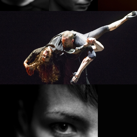
PROJECT /
PLAY