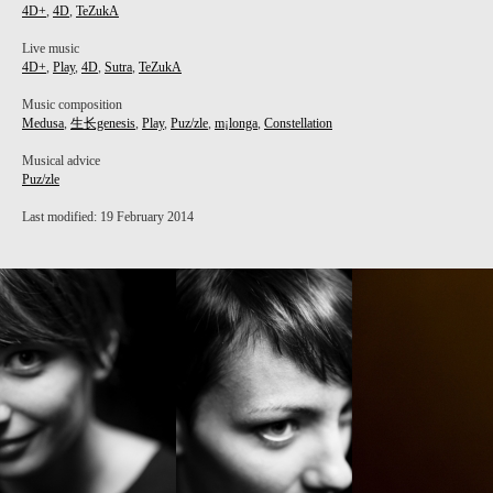
4D+
,
4D
,
TeZukA
Live music
4D+
,
Play
,
4D
,
Sutra
,
TeZukA
Music composition
Medusa
,
生长genesis
,
Play
,
Puz/zle
,
m¡longa
,
Constellation
Musical advice
Puz/zle
Last modified: 19 February 2014
PROJECT /
M¡LONGA