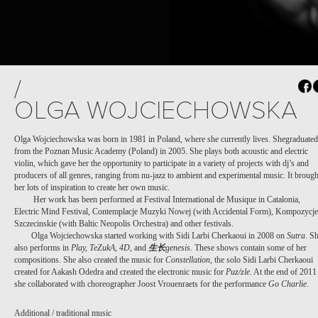
/
OLGA WOJCIECHOWSKA
Olga Wojciechowska was born in 1981 in Poland, where she currently lives. Shegraduated
from the Poznan Music Academy (Poland) in 2005. She plays both acoustic and electric
violin, which gave her the opportunity to participate in a variety of projects with dj’s and
producers of all genres, ranging from nu-jazz to ambient and experimental music. It brough
her lots of inspiration to create her own music.
Her work has been performed at Festival International de Musique in Catalonia,
Electric Mind Festival, Contemplacje Muzyki Nowej (with Accidental Form), Kompozycje
Szczecinskie (with Baltic Neopolis Orchestra) and other festivals.
Olga Wojciechowska started working with Sidi Larbi Cherkaoui in 2008 on
Sutra
. S
also performs in
Play, TeZukA
,
4D
, and
生
长
genesis.
These shows contain some of her
compositions. She also created the music for
Constellation
, the solo Sidi Larbi Cherkaoui
created for Aakash Odedra and created the electronic music for
Puz/zle
. At the end of 2011
she collaborated with choreographer Joost Vrouenraets for the performance
Go Charlie
.
Additional / traditional music