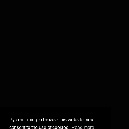
By continuing to browse this website, you
consent to the use of cookies.
Read more