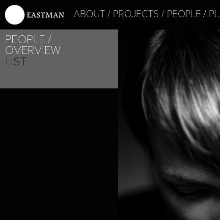
ABOUT
PROJECTS
PEOPLE
PL
PEOPLE
OVERVIEW
LIST