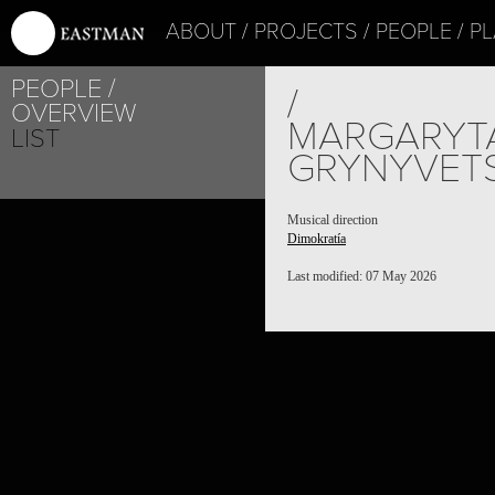
ABOUT
PROJECTS
PEOPLE
PL
PEOPLE
/
OVERVIEW
MARGARYT
LIST
GRYNYVET
Musical direction
Dimokratía
Last modified: 07 May 2026