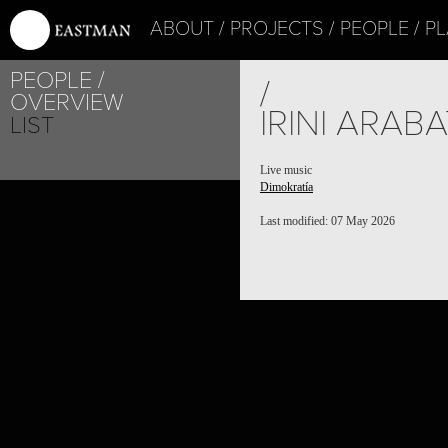
ABOUT
PROJECTS
PEOPLE
PL
PEOPLE
/
OVERVIEW
IRINI ARABA
LIST
Live music
Dimokratía
Last modified: 07 May 2026