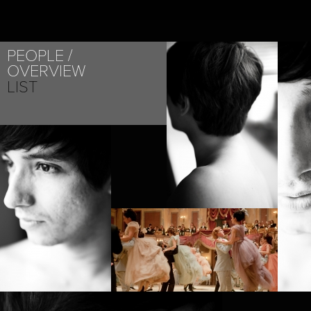
PEOPLE
OVERVIEW
LIST
PROJECT /
ANNA KARENINA