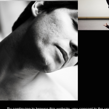
By continuing to browse this website, you consent to the us