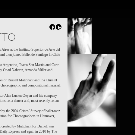
TTO
Aires at the Instituto Superior de Arte del
and then joined Ballet de Santiago in Chile
o Argentino, Teatro San Martin and Carte
by Ohad Naharin, Amanda Miller and
rks of Russell Maliphant and Ina Christel
e choreographic and compositional material,
ctor Alan Lucien Oeyen and his company
ns, as a dancer and, most recently, as an
by the 2004 Critics’ Survey of ballet-tanz
etition for Choreographers in Hannover,
, created by Maliphant for Daniel, was
, Daily Express and again in 2010 by The