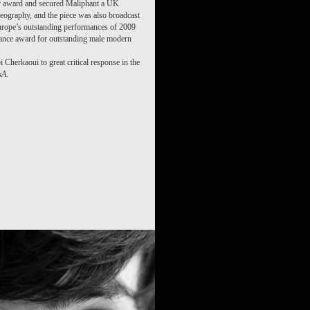
er award and secured Maliphant a UK
reography, and the piece was also broadcast
urope’s outstanding performances of 2009
ance award for outstanding male modern
i Cherkaoui to great critical response in the
kA
.
 /