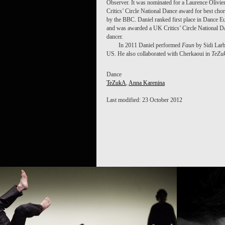
Observer. It was nominated for a Laurence Olivi
Critics’ Circle National Dance award for best cho
by the BBC. Daniel ranked first place in Dance E
and was awarded a UK Critics’ Circle National D
dancer.
In 2011 Daniel performed
Faun
by Sidi Larb
US. He also collaborated with Cherkaoui in
TeZu
Dance
TeZukA
,
Anna Karenina
Last modified: 23 October 2012
PROJECT
TEZUKA