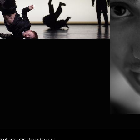
e of cookies.
Read more