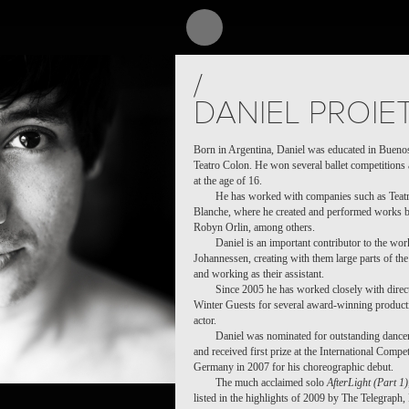
/
DANIEL PROIE
Born in Argentina, Daniel was educated in Buenos 
Teatro Colon. He won several ballet competitions 
at the age of 16.
He has worked with companies such as Teatr
Blanche, where he created and performed works 
Robyn Orlin, among others.
Daniel is an important contributor to the wo
Johannessen, creating with them large parts of th
and working as their assistant.
Since 2005 he has worked closely with dire
Winter Guests for several award-winning productio
actor.
Daniel was nominated for outstanding dancer 
and received first prize at the International Comp
Germany in 2007 for his choreographic debut.
The much acclaimed solo
AfterLight (Part 1)
listed in the highlights of 2009 by The Telegraph