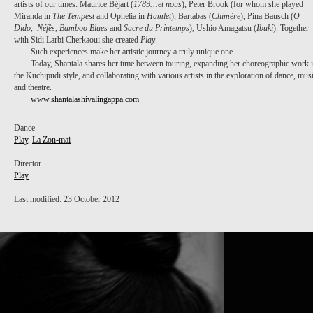
artists of our times: Maurice Béjart (
1789…et nous
), Peter Brook (for whom she played
Miranda in
The Tempest
and Ophelia in
Hamlet
), Bartabas (
Chimère
), Pina Bausch (
O
Dido
,
Néfès
,
Bamboo Blues
and
Sacre du Printemps
), Ushio Amagatsu (
Ibuki
). Together
with Sidi Larbi Cherkaoui she created
Play
.
Such experiences make her artistic journey a truly unique one.
Today, Shantala shares her time between touring, expanding her choreographic work 
the Kuchipudi style, and collaborating with various artists in the exploration of dance, mus
and theatre.
www.shantalashivalingappa.com
Dance
Play
,
La Zon-mai
Director
Play
Last modified: 23 October 2012