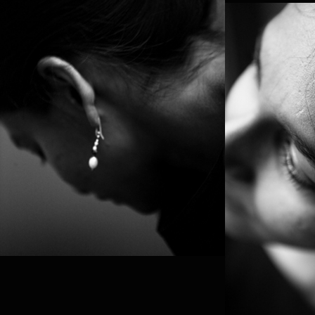
PROJE
PLAY