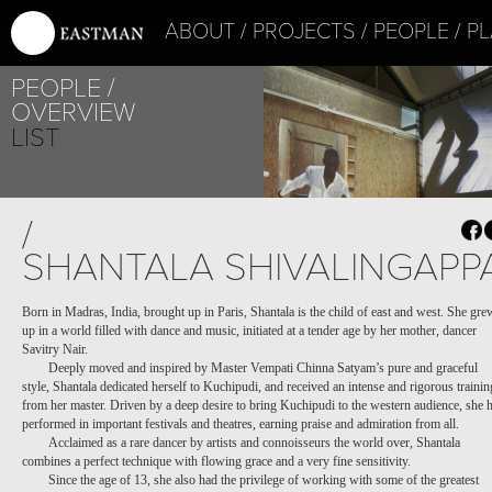
ABOUT
PROJECTS
PEOPLE
PL
PEOPLE
OVERVIEW
LIST
PROJECT /
/
LA ZON-MAI
SHANTALA SHIVALINGAPP
Born in Madras, India, brought up in Paris, Shantala is the child of east and west. She gre
up in a world filled with dance and music, initiated at a tender age by her mother, dancer
Savitry Nair.
Deeply moved and inspired by Master Vempati Chinna Satyam’s pure and graceful
style, Shantala dedicated herself to Kuchipudi, and received an intense and rigorous trainin
from her master. Driven by a deep desire to bring Kuchipudi to the western audience, she 
performed in important festivals and theatres, earning praise and admiration from all.
Acclaimed as a rare dancer by artists and connoisseurs the world over, Shantala
combines a perfect technique with flowing grace and a very fine sensitivity.
Since the age of 13, she also had the privilege of working with some of the greatest