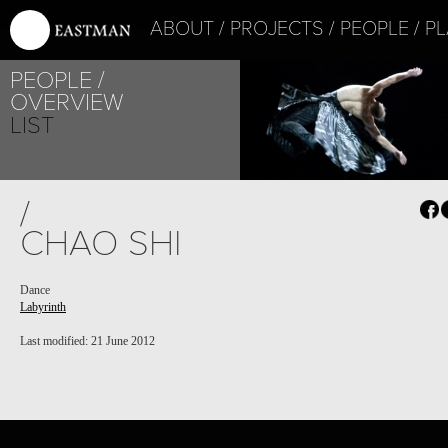
ABOUT
PROJECTS
PEOPLE
PL
PEOPLE
OVERVIEW
LIST
PROJECT /
/
LABYRINTH
CHAO SHI
Dance
Labyrinth
Last modified: 21 June 2012