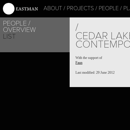
ABOUT
PROJECTS
PEOPLE
PL
PEOPLE
/
OVERVIEW
CEDAR LAK
LIST
CONTEMPO
With the support of
Faun
Last modified: 29 June 2012