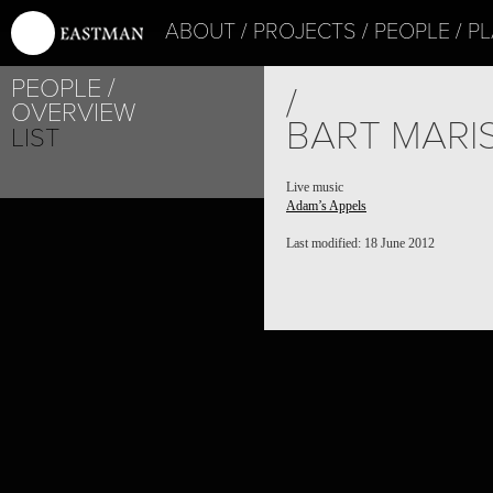
ABOUT
PROJECTS
PEOPLE
PL
PEOPLE
/
OVERVIEW
BART MARI
LIST
Live music
Adam’s Appels
Last modified: 18 June 2012