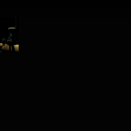
PROJECT /
ADAM’S APPELS