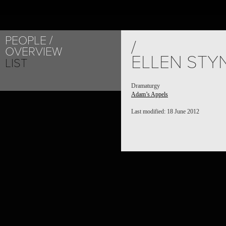
PEOPLE
/
OVERVIEW
ELLEN STY
LIST
Dramaturgy
Adam’s Appels
Last modified: 18 June 2012