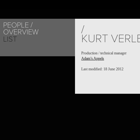
PEOPLE
/
OVERVIEW
KURT VERL
LIST
Production / technical manager
Adam’s Appels
Last modified: 18 June 2012