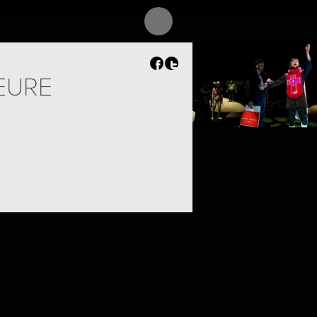
PROJECT /
ADAM’S APPELS
EURE