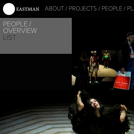
ABOUT
PROJECTS
PEOPLE
PL
PEOPLE
PROJECT /
OVERVIEW
MYTH
LIST
PROJECT /
ADAM’S APPELS