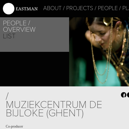
ABOUT
PROJECTS
PEOPLE
PL
PEOPLE
OVERVIEW
LIST
/
MUZIEKCENTRUM DE
BIJLOKE (GHENT)
Co-producer