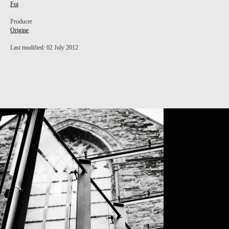
Foi
Producer
Origine
Last modified: 02 July 2012