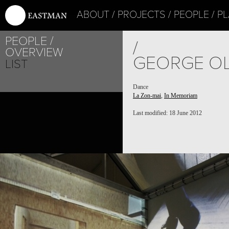
ABOUT
PROJECTS
PEOPLE
PL
PEOPLE
/
OVERVIEW
GEORGE OL
LIST
Dance
La Zon-mai
,
In Memoriam
Last modified: 18 June 2012