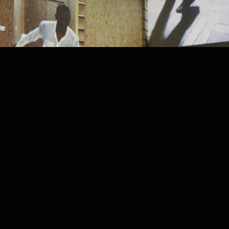
PROJECT /
LA ZON-MAI