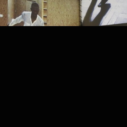
PROJECT /
LA ZON-MAI