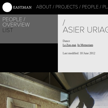
ABOUT
PROJECTS
PEOPLE
PL
PEOPLE
/
OVERVIEW
ASIER URI
LIST
Dance
La Zon-mai
,
In Memoriam
Last modified: 18 June 2012