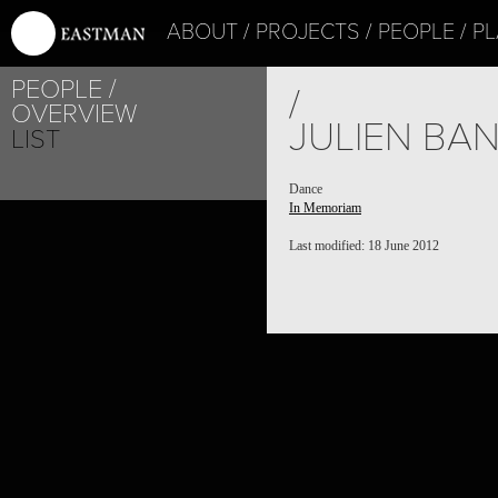
ABOUT
PROJECTS
PEOPLE
PL
PEOPLE
/
OVERVIEW
JULIEN BA
LIST
Dance
In Memoriam
Last modified: 18 June 2012