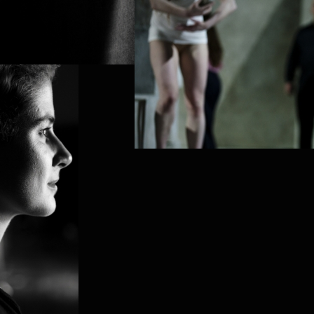
PROJECT /
PUZ/ZLE