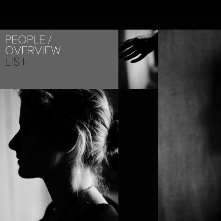
PEOPLE
OVERVIEW
LIST