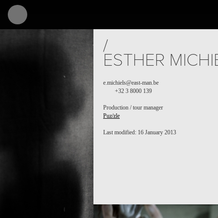
/
ESTHER MICHI
e.michiels@east-man.be
+32 3 8000 139
Production / tour manager
Puz/zle
Last modified: 16 January 2013