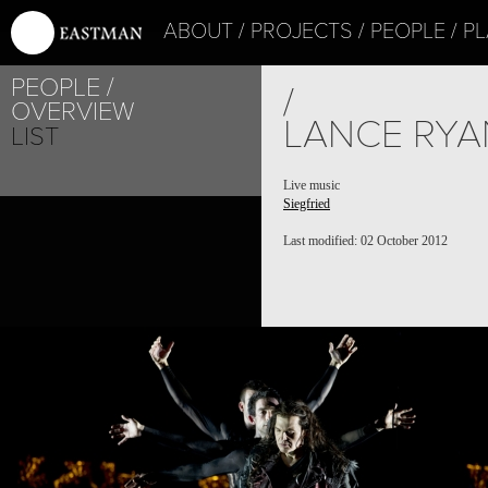
ABOUT
PROJECTS
PEOPLE
PL
PEOPLE
PROJECT /
/
OVERVIEW
SIEGFRIED
LANCE RYA
LIST
Live music
Siegfried
Last modified: 02 October 2012